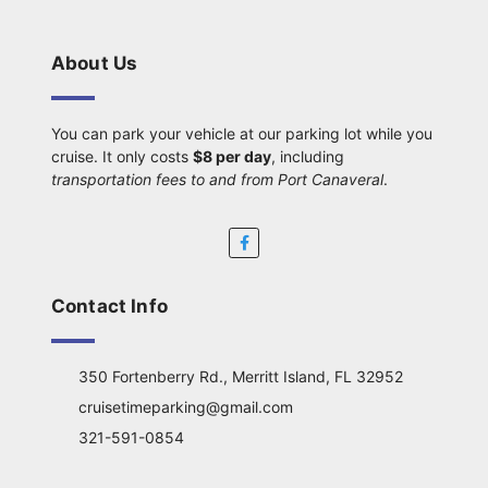
About Us
You can park your vehicle at our parking lot while you
cruise. It only costs
$8 per day
, including
transportation fees to and from Port Canaveral
.
Contact Info
350 Fortenberry Rd., Merritt Island, FL 32952
cruisetimeparking@gmail.com
321-591-0854