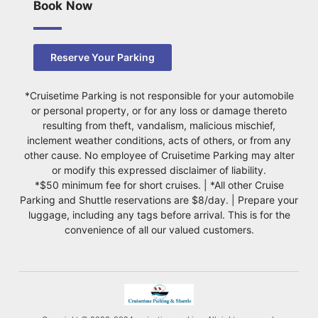
Book Now
Reserve Your Parking
*Cruisetime Parking is not responsible for your automobile
or personal property, or for any loss or damage thereto
resulting from theft, vandalism, malicious mischief,
inclement weather conditions, acts of others, or from any
other cause. No employee of Cruisetime Parking may alter
or modify this expressed disclaimer of liability.
*$50 minimum fee for short cruises. | *All other Cruise
Parking and Shuttle reservations are $8/day. | Prepare your
luggage, including any tags before arrival. This is for the
convenience of all our valued customers.