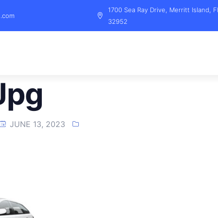
1700 Sea Ray Drive, Merritt Island, F
l.com
32952
jpg
JUNE 13, 2023