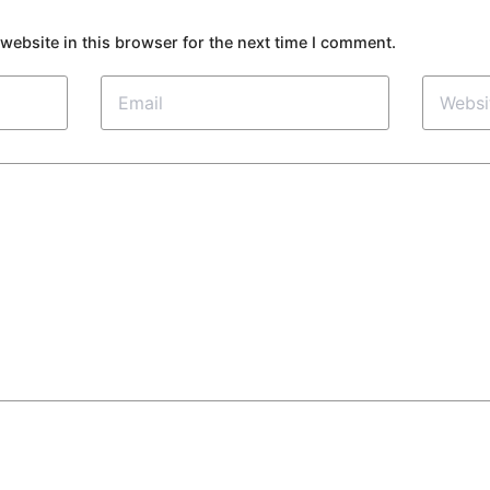
website in this browser for the next time I comment.