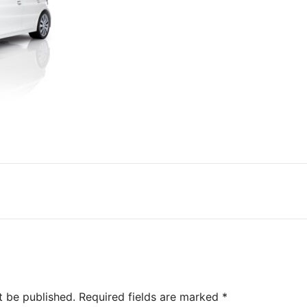
t be published.
Required fields are marked
*