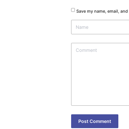
Save my name, email, and 