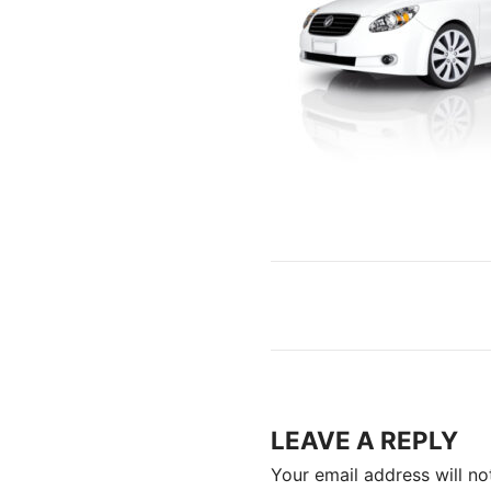
LEAVE A REPLY
Your email address will no