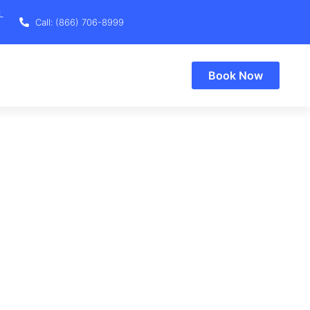
L
Call: (866) 706-8999
Book Now