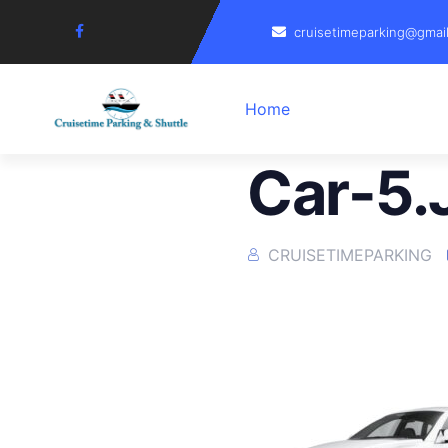
cruisetimeparking@gmai
Home
Car-5.
CRUISETIMEPARKING