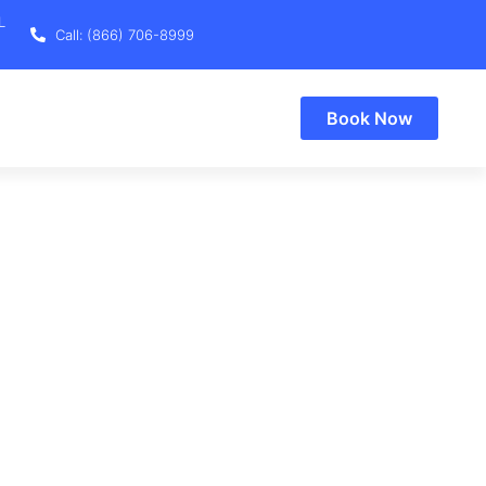
L
Call: (866) 706-8999
Book Now