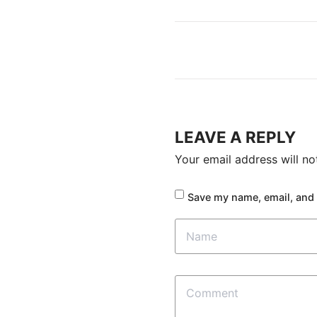
LEAVE A REPLY
Your email address will no
Save my name, email, and 