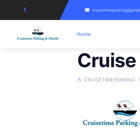
cruisetimeparking@gmai
Home
Cruise
CRUISETIMEPARKING