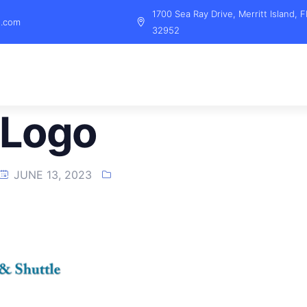
1700 Sea Ray Drive, Merritt Island, F
l.com
32952
 Logo
JUNE 13, 2023