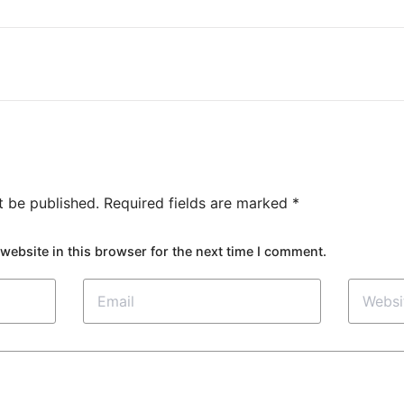
t be published.
Required fields are marked
*
website in this browser for the next time I comment.