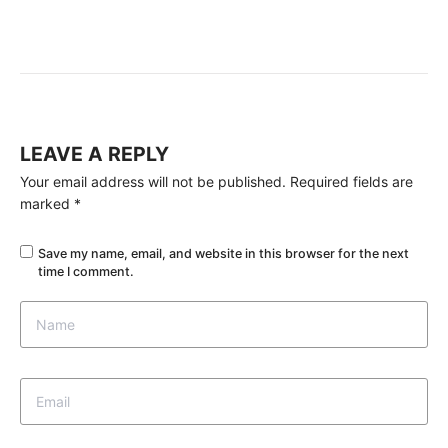
LEAVE A REPLY
Your email address will not be published.
Required fields are
marked
*
Save my name, email, and website in this browser for the next
time I comment.