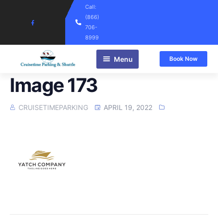
Call:
(866)
706-
8999
Menu
Book Now
Home
Image 173
CRUISETIMEPARKING
APRIL 19, 2022