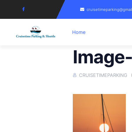
cruisetimeparking@gmai
Home
Image-
CRUISETIMEPARKING