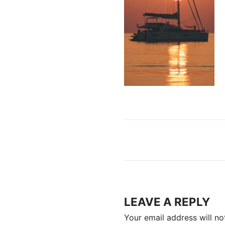
LEAVE A REPLY
Your email address will no