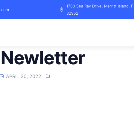
1700 Sea Ray Drive, Merritt Island, F
l.com
32952
Newletter
APRIL 20, 2022