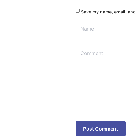
Save my name, email, and 