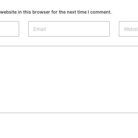
website in this browser for the next time I comment.