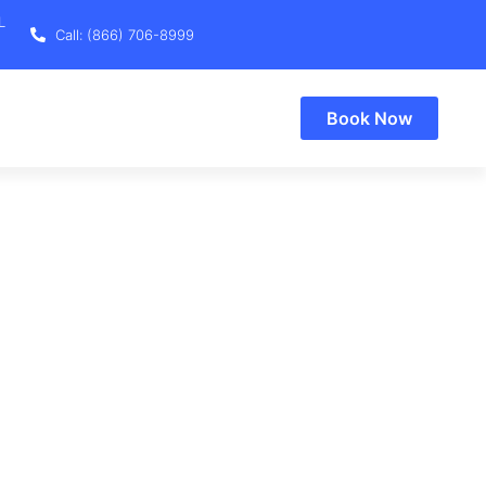
L
Call: (866) 706-8999
Book Now