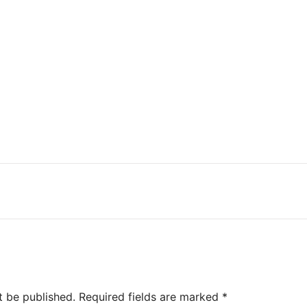
t be published.
Required fields are marked
*