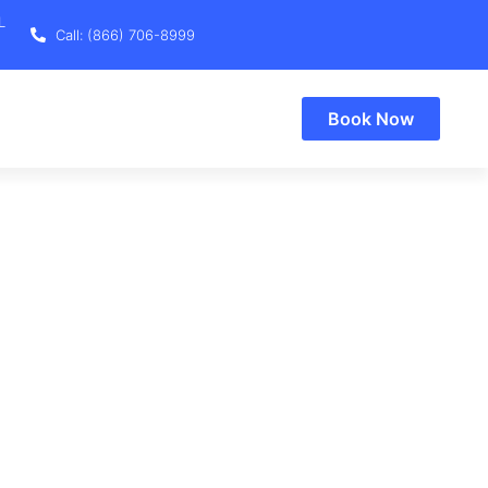
L
Call: (866) 706-8999
Book Now