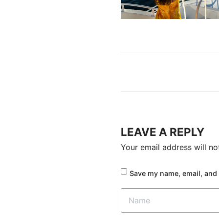
LEAVE A REPLY
Your email address will no
Save my name, email, and 