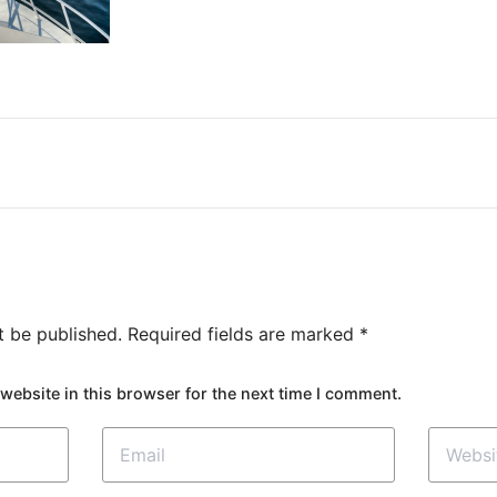
t be published.
Required fields are marked
*
website in this browser for the next time I comment.