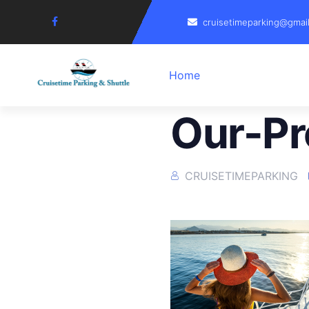
cruisetimeparking@gmai
Home
Our-Pr
CRUISETIMEPARKING