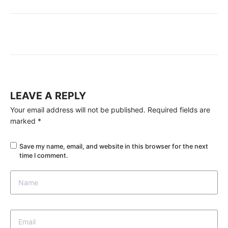
LEAVE A REPLY
Your email address will not be published.
Required fields are
marked
*
Save my name, email, and website in this browser for the next
time I comment.